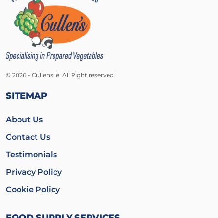
© 2026 - Cullens.ie. All Right reserved
SITEMAP
About Us
Contact Us
Testimonials
Privacy Policy
Cookie Policy
FOOD SUPPLY SERVICES