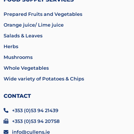
Prepared Fruits and Vegetables
Orange juice/ Lime juice
Salads & Leaves
Herbs
Mushrooms
Whole Vegetables
Wide variety of Potatoes & Chips
CONTACT
+353 (0)53 94 21439
+353 (0)53 94 20758
info@cullens.ie