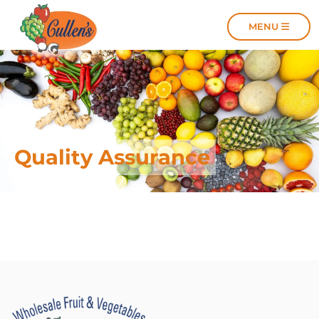
MENU
MENU
Quality Assurance