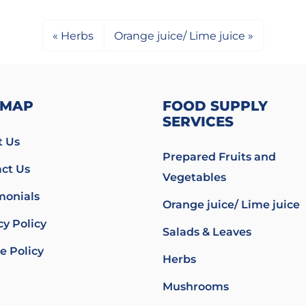
Herbs
Orange juice/ Lime juice
EMAP
FOOD SUPPLY
SERVICES
 Us
Prepared Fruits and
ct Us
Vegetables
monials
Orange juice/ Lime juice
cy Policy
Salads & Leaves
e Policy
Herbs
Mushrooms