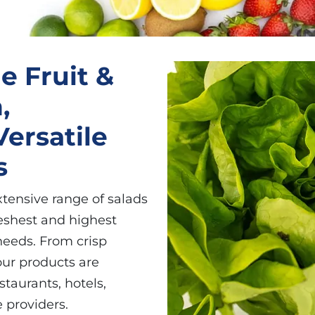
e Fruit &
,
ersatile
s
xtensive range of salads
eshest and highest
 needs. From crisp
our products are
taurants, hotels,
 providers.