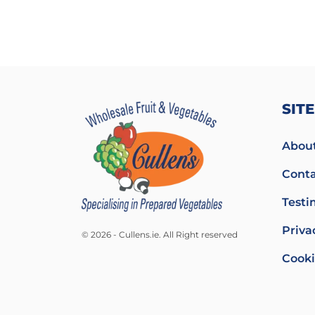
SIT
About
Conta
Testi
Priva
© 2026 - Cullens.ie. All Right reserved
Cooki