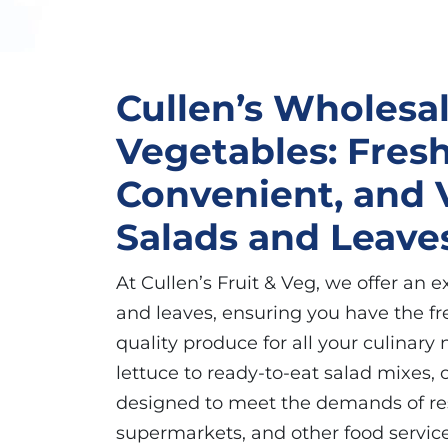
Cullen’s Wholesal
Vegetables: Fresh
Convenient, and V
Salads and Leave
At Cullen’s Fruit & Veg, we offer an e
and leaves, ensuring you have the fr
quality produce for all your culinary
lettuce to ready-to-eat salad mixes, 
designed to meet the demands of res
supermarkets, and other food service