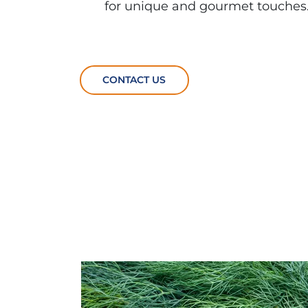
for unique and gourmet touches
CONTACT US