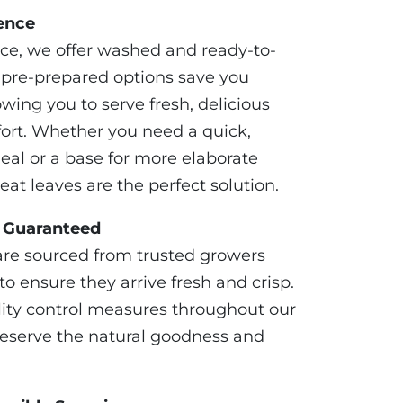
ence
ce, we offer washed and ready-to-
e pre-prepared options save you
owing you to serve fresh, delicious
fort. Whether you need a quick,
eal or a base for more elaborate
eat leaves are the perfect solution.
s Guaranteed
are sourced from trusted growers
o ensure they arrive fresh and crisp.
lity control measures throughout our
preserve the natural goodness and