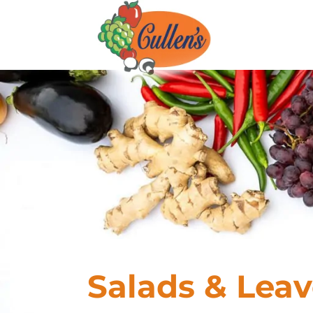
Salads & Leav