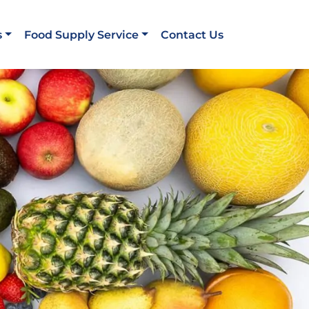
s
Food Supply Service
Contact Us