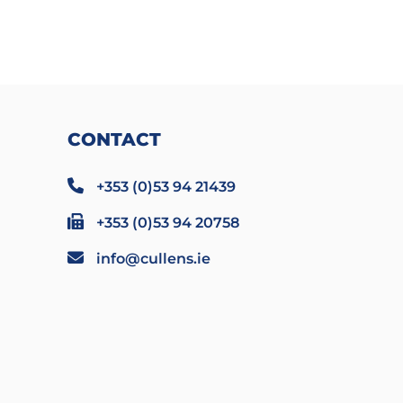
CONTACT
+353 (0)53 94 21439
+353 (0)53 94 20758
info@cullens.ie