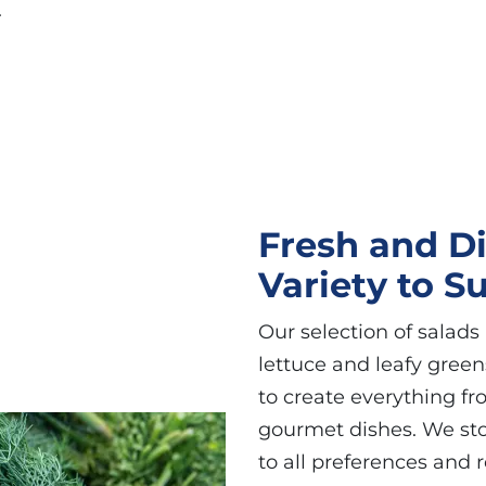
.
Fresh and Di
Variety to S
Our selection of salads 
lettuce and leafy greens
to create everything f
gourmet dishes. We stoc
to all preferences and 