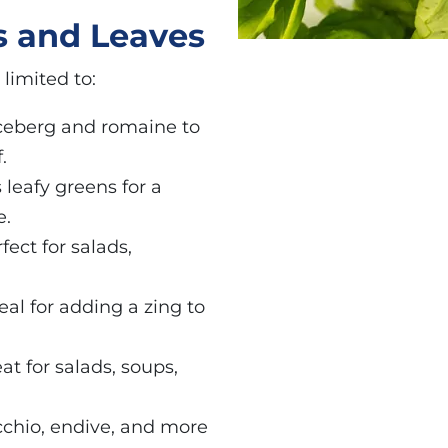
s and Leaves
limited to:
iceberg and romaine to
.
s leafy greens for a
e.
fect for salads,
eal for adding a zing to
eat for salads, soups,
icchio, endive, and more