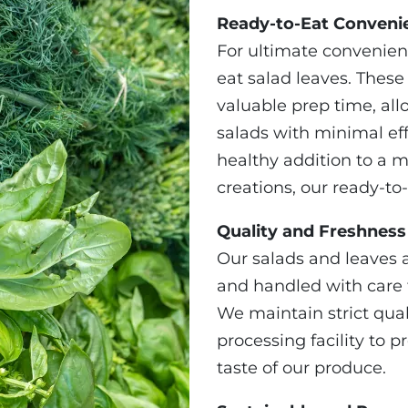
Ready-to-Eat Conveni
For ultimate convenien
eat salad leaves. Thes
valuable prep time, all
salads with minimal ef
healthy addition to a m
creations, our ready-to-
Quality and Freshnes
Our salads and leaves 
and handled with care t
We maintain strict qua
processing facility to 
taste of our produce.