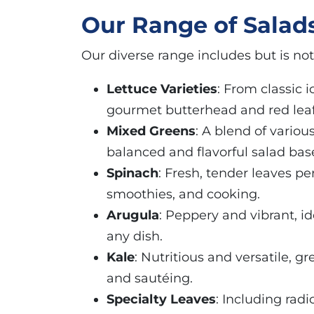
Our Range of Salad
Our diverse range includes but is not 
Lettuce Varieties
: From classic 
gourmet butterhead and red leaf
Mixed Greens
: A blend of variou
balanced and flavorful salad bas
Spinach
: Fresh, tender leaves per
smoothies, and cooking.
Arugula
: Peppery and vibrant, id
any dish.
Kale
: Nutritious and versatile, gr
and sautéing.
Specialty Leaves
: Including rad