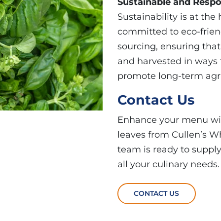
Sustainable and Respo
Sustainability is at the
committed to eco-frien
sourcing, ensuring tha
and harvested in ways 
promote long-term agri
Contact Us
Enhance your menu with
leaves from Cullen’s Wh
team is ready to suppl
all your culinary needs.
CONTACT US