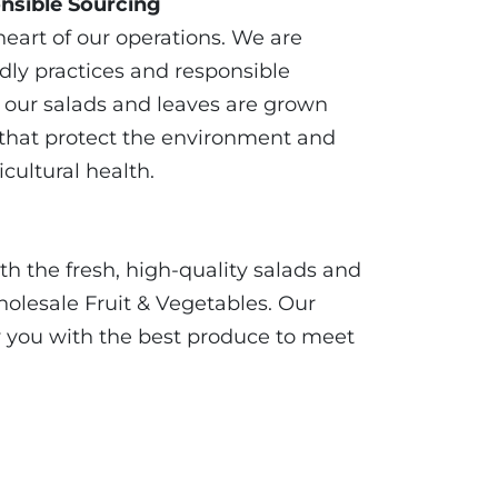
nsible Sourcing
 heart of our operations. We are
dly practices and responsible
t our salads and leaves are grown
that protect the environment and
cultural health.
 the fresh, high-quality salads and
olesale Fruit & Vegetables. Our
y you with the best produce to meet